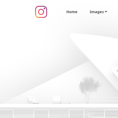
Home
Images