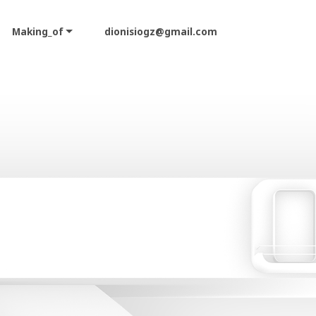
Making_of
dionisiogz@gmail.com