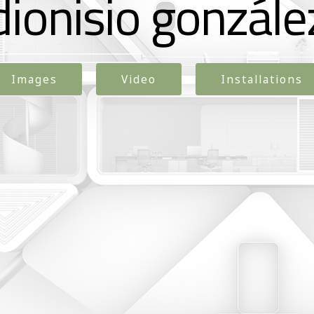
dionisio gonzále
Images
Video
Installations