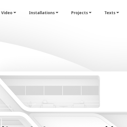
Video
Installations
Projects
Texts