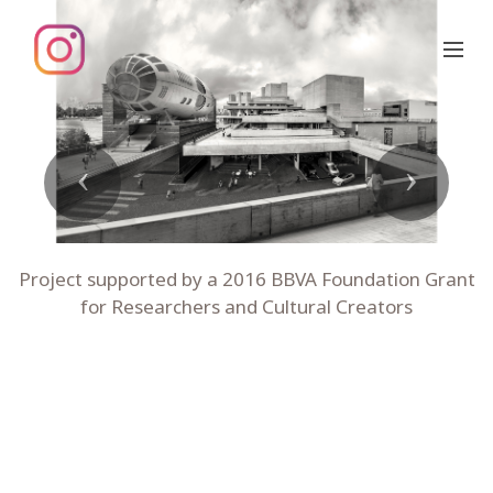
Previous
Next
Project supported by a 2016 BBVA Foundation Grant
for Researchers and Cultural Creators
01 national theatre