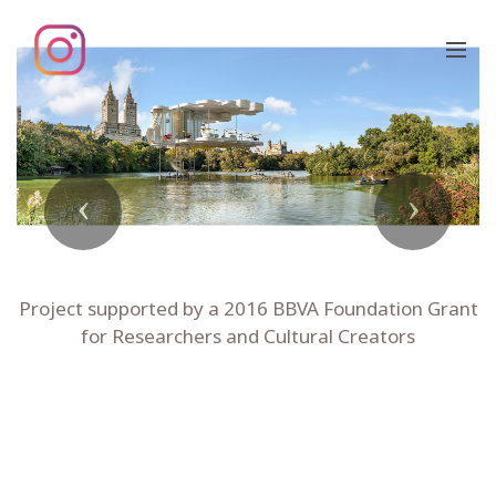
Previous
Next
Project supported by a 2016 BBVA Foundation Grant
for Researchers and Cultural Creators
LADY GAGA'S BELVEDERE