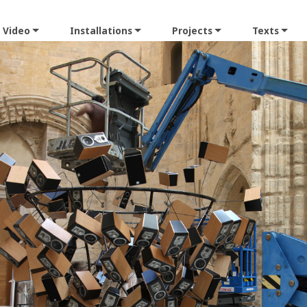
Video
Installations
Projects
Texts