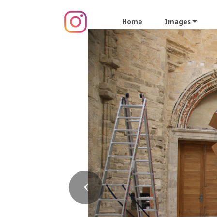
Home
Images
Previous