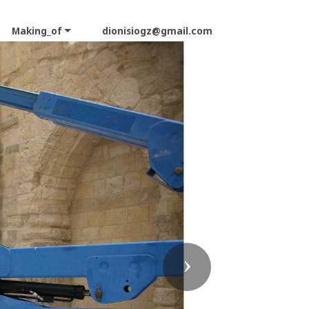
Making_of
dionisiogz@gmail.com
Next