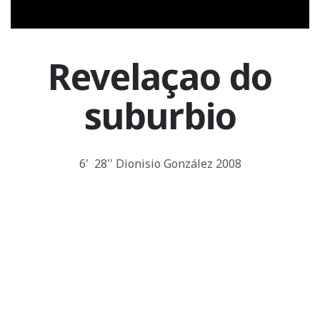
Revelaçao do
suburbio
6' 28'' Dionisio González 2008