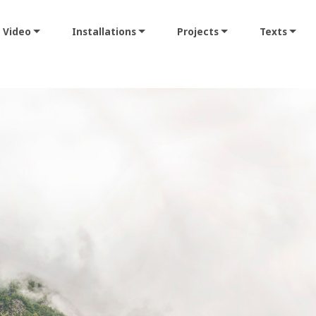
Video
Installations
Projects
Texts