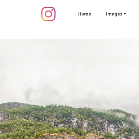
Home
Images