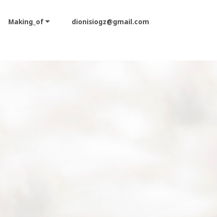
Making_of
dionisiogz@gmail.com