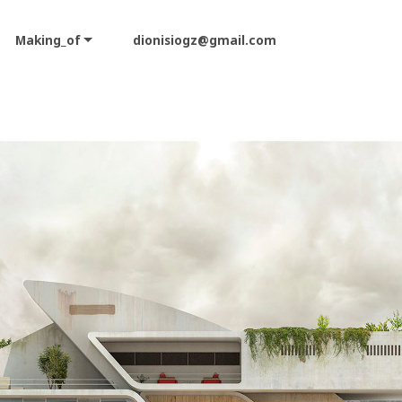
Making_of
dionisiogz@gmail.com