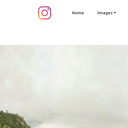
Home
Images