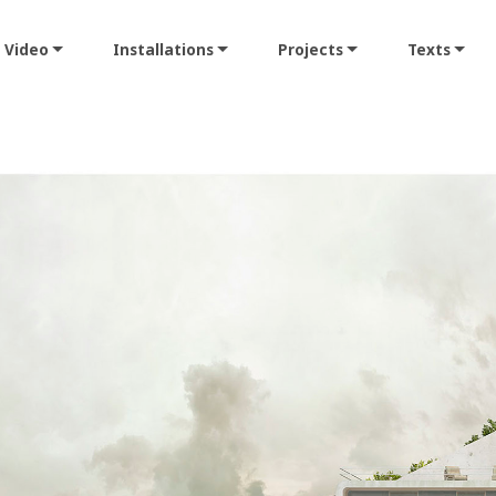
Video
Installations
Projects
Texts