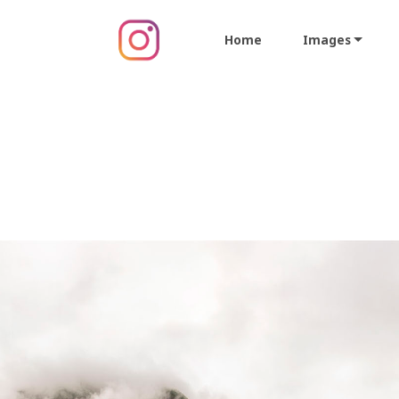
Home
Images