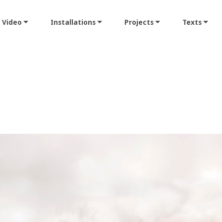
Video
Installations
Projects
Texts