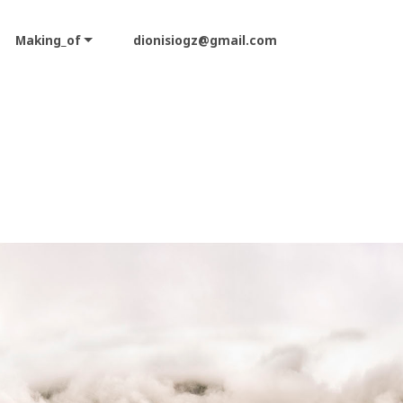
Making_of
dionisiogz@gmail.com